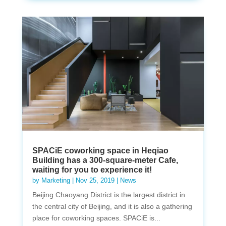
SPACiE coworking space in Heqiao
Building has a 300-square-meter Cafe,
waiting for you to experience it!
by
Marketing
|
Nov 25, 2019
|
News
Beijing Chaoyang District is the largest district in
the central city of Beijing, and it is also a gathering
place for coworking spaces. SPACiE is...