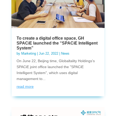
To create a digital office space, GH
SPACiE launched the “SPACiE Intelligent
System”
by
Marketing
|
Jun 22, 2022
|
News
On June 22, Beijing time, Globaltality Holdings's
SPACiE joint office launched the "SPACiE
Intelligent System", which uses digital
management to...
read more