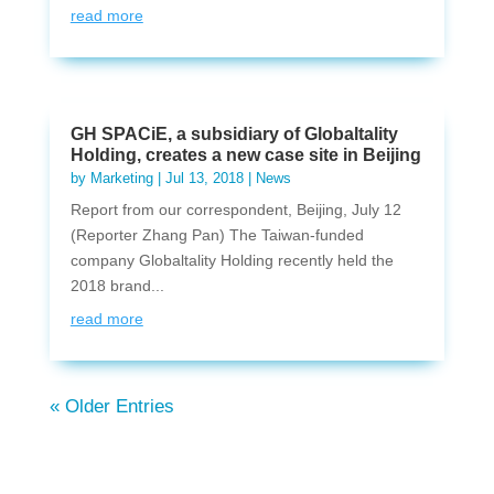
read more
GH SPACiE, a subsidiary of Globaltality
Holding, creates a new case site in Beijing
by
Marketing
|
Jul 13, 2018
|
News
Report from our correspondent, Beijing, July 12
(Reporter Zhang Pan) The Taiwan-funded
company Globaltality Holding recently held the
2018 brand...
read more
« Older Entries