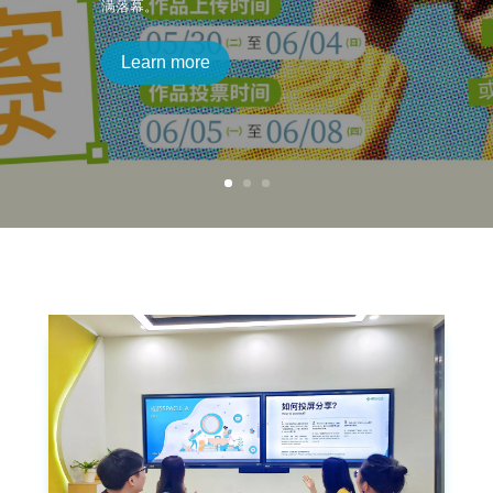
满落幕。
Learn more