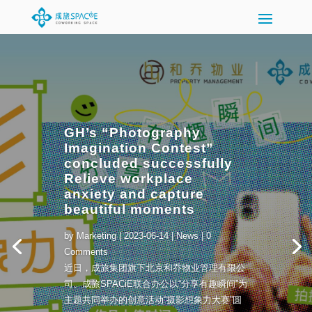
GH’s “Photography
Imagination Contest”
concluded successfully
Relieve workplace
anxiety and capture
beautiful moments
by
Marketing
|
2023-06-14
|
News
| 0
Comments
近日，成旅集团旗下北京和乔物业管理有限公
司、成旅SPACiE联合办公以“分享有趣瞬间”为
主题共同举办的创意活动“摄影想象力大赛”圆