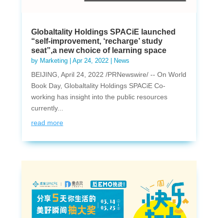
Globaltality Holdings SPACiE launched
“self-improvement, ‘recharge’ study
seat”,a new choice of learning space
by
Marketing
|
Apr 24, 2022
|
News
BEIJING, April 24, 2022 /PRNewswire/ -- On World
Book Day, Globaltality Holdings SPACiE Co-
working has insight into the public resources
currently...
read more