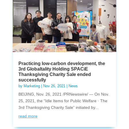
Practicing low-carbon development, the
3rd Globaltality Holding SPACiE
Thanksgiving Charity Sale ended
successfully
by
Marketing
|
Nov 26, 2021
|
News
BEIJING, Nov. 26, 2021 /PRNewswire/ — On Nov.
25, 2021, the “Idle Items for Public Welfare · The
3rd Thanksgiving Charity Sale” initiated by...
read more