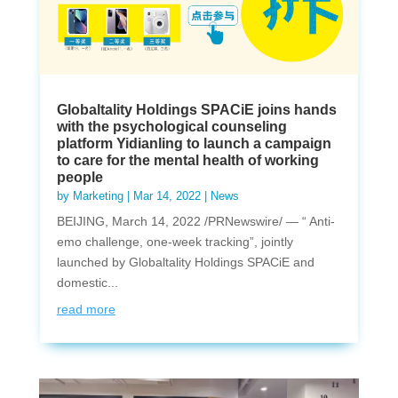
Globaltality Holdings SPACiE joins hands
with the psychological counseling
platform Yidianling to launch a campaign
to care for the mental health of working
people
by
Marketing
|
Mar 14, 2022
|
News
BEIJING, March 14, 2022 /PRNewswire/ — “ Anti-
emo challenge, one-week tracking”, jointly
launched by Globaltality Holdings SPACiE and
domestic...
read more